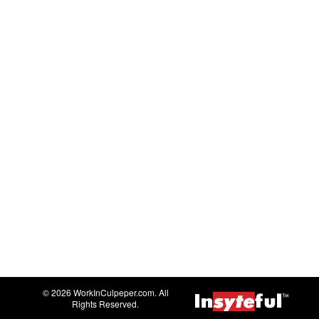
© 2026 WorkInCulpeper.com. All
Rights Reserved.