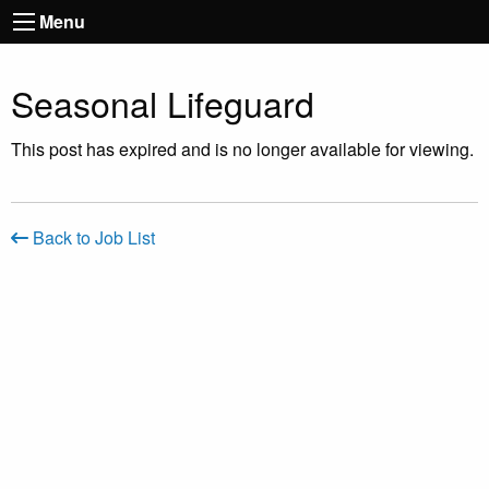
Menu
Seasonal Lifeguard
This post has expired and is no longer available for viewing.
Back to Job List