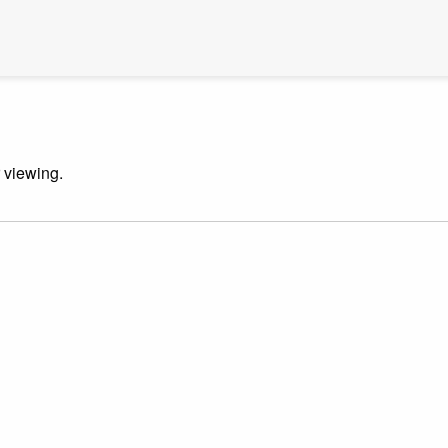
r viewing.