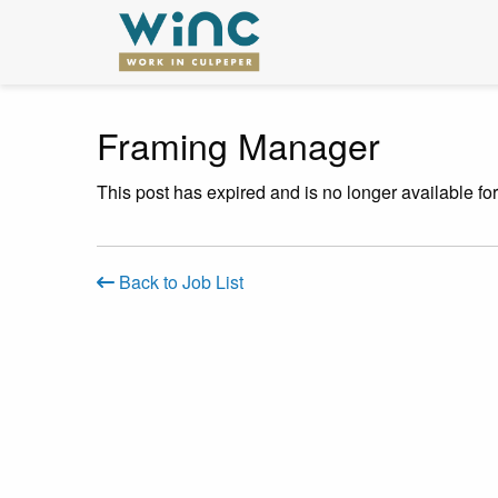
Framing Manager
This post has expired and is no longer available fo
Back to Job List