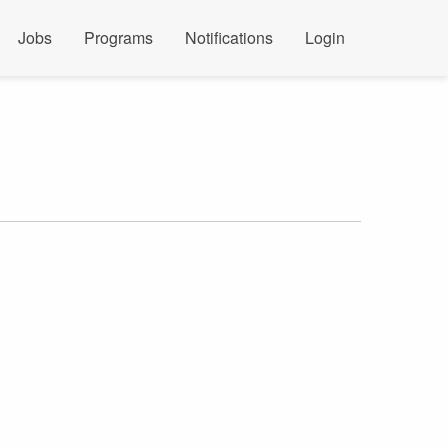
Jobs
Programs
Notifications
Login