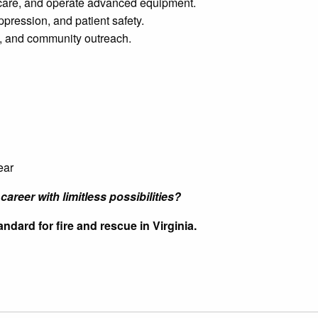
 care, and operate advanced equipment.
ppression, and patient safety.
ng, and community outreach.
ear
career with limitless possibilities?
ndard for fire and rescue in Virginia.