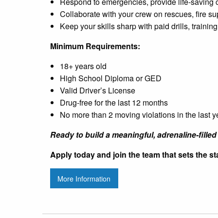
Respond to emergencies, provide life-saving
Collaborate with your crew on rescues, fire su
Keep your skills sharp with paid drills, traini
Minimum Requirements:
18+ years old
High School Diploma or GED
Valid Driver’s License
Drug-free for the last 12 months
No more than 2 moving violations in the last y
Ready to build a meaningful, adrenaline-filled 
Apply today and join the team that sets the sta
More Information