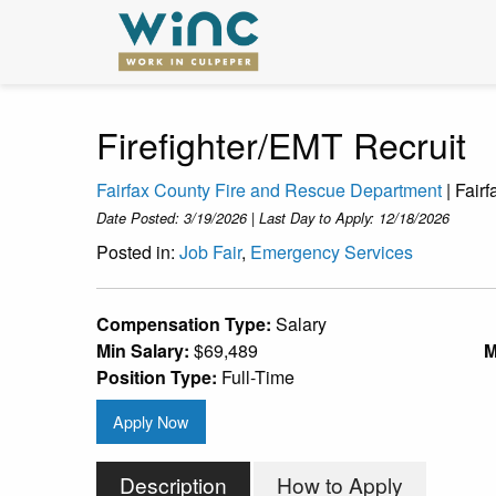
Firefighter/EMT Recruit
Fairfax County Fire and Rescue Department
| Fair
Date Posted: 3/19/2026 | Last Day to Apply: 12/18/2026
Posted in:
Job Fair
,
Emergency Services
Compensation Type:
Salary
Min Salary:
$69,489
M
Position Type:
Full-Time
Apply Now
Description
How to Apply