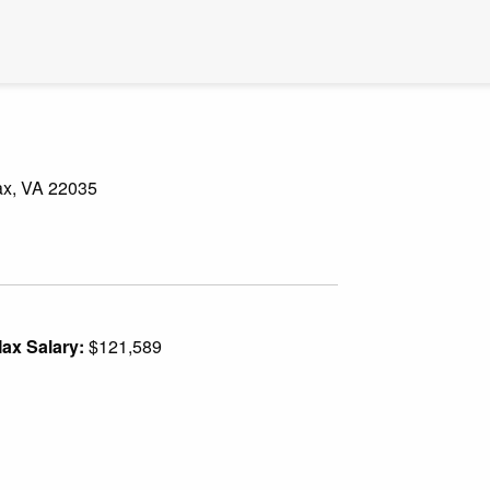
fax, VA 22035
ax Salary:
$121,589