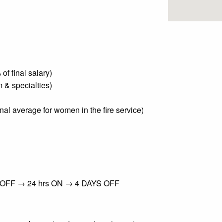
f final salary)
 & specialties)
nal average for women in the fire service)
s OFF → 24 hrs ON → 4 DAYS OFF