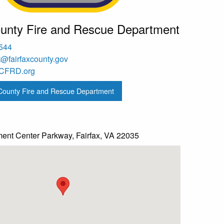
ounty Fire and Rescue Department
2544
st@fairfaxcounty.gov
nFCFRD.org
 County Fire and Rescue Department
nt Center Parkway, Fairfax, VA 22035