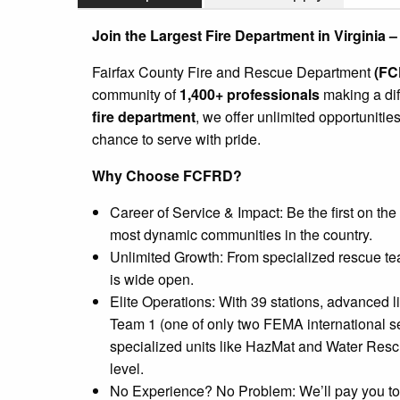
Join the Largest Fire Department in Virginia –
Fairfax County Fire and Rescue Department
(FC
community of
1,400+ professionals
making a dif
fire department
, we offer unlimited opportunities
chance to serve with pride.
Why Choose FCFRD?
Career of Service & Impact: Be the first on the
most dynamic communities in the country.
Unlimited Growth: From specialized rescue tea
is wide open.
Elite Operations: With 39 stations, advanced 
Team 1 (one of only two FEMA international s
specialized units like HazMat and Water Rescue
level.
No Experience? No Problem: We’ll pay you to 