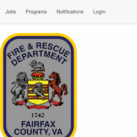
Jobs
Programs
Notifications
Login