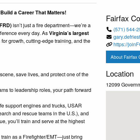
 Build a Career That Matters!
Fairfax C
FRD)
isn’t just a fire department—we’re a
(571) 544-
ference every day. As
Virginia’s largest
gary.defrie
 for growth, cutting-edge training, and the
https://joi
About Fairfax
Location
 scene, save lives, and protect one of the
12099 Governme
ms to leadership roles, your path forward
life support engines and trucks, USAR
earch and rescue teams in the U.S.), and
, you’ll train and serve at the highest
train as a Firefighter/EMT—just bring