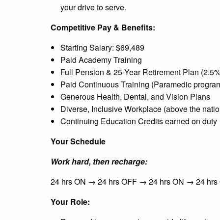
your drive to serve.
Competitive Pay & Benefits:
Starting Salary: $69,489
Paid Academy Training
Full Pension & 25-Year Retirement Plan (2.5% o
Paid Continuous Training (Paramedic program
Generous Health, Dental, and Vision Plans
Diverse, Inclusive Workplace (above the natio
Continuing Education Credits earned on duty
Your Schedule
Work hard, then recharge:
24 hrs ON → 24 hrs OFF → 24 hrs ON → 24 hr
Your Role: