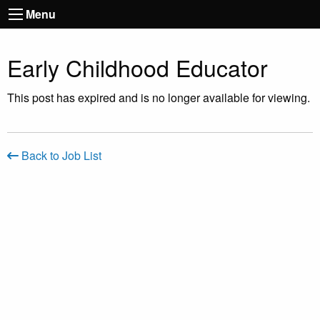
Menu
Early Childhood Educator
This post has expired and is no longer available for viewing.
Back to Job List