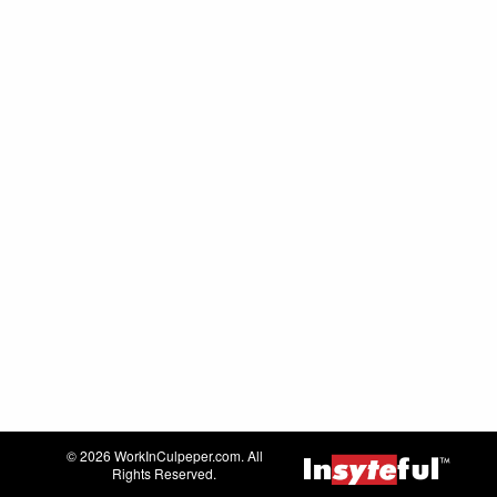
© 2026 WorkInCulpeper.com. All
Rights Reserved.